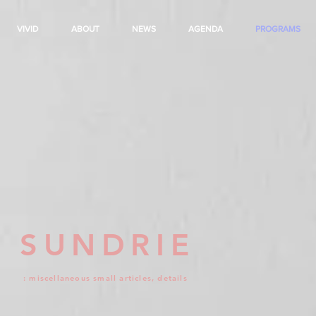
VIVID
ABOUT
NEWS
AGENDA
PROGRAMS
SUNDRIE
: miscellaneous small articles, details